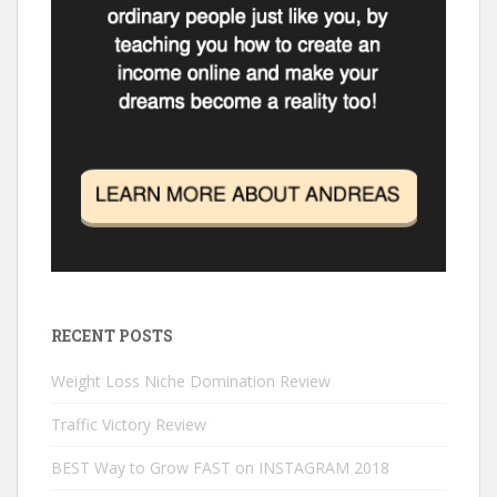
n
n
o
d
i
d
d
w
o
n
o
o
)
w
d
w
w
)
o
)
)
w
)
RECENT POSTS
Weight Loss Niche Domination Review
Traffic Victory Review
BEST Way to Grow FAST on INSTAGRAM 2018