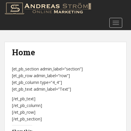
S
k
i
p
TOGGLE
t
o
m
Home
a
i
n
[et_pb_section admin_label=”section”]
c
[et_pb_row admin_label=”row”]
o
[et_pb_column type=”4_4″]
n
[et_pb_text admin_label=”Text”]
t
e
[/et_pb_text]
n
[/et_pb_column]
t
[/et_pb_row]
[/et_pb_section]